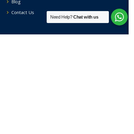
Blog
Contact Us
Need Help?
Chat with us
Tutors By Area
Home Tutors in Soami Nagar
Home Tutors in Hauz Khas
Home Tutors in Saket
Home Tutors in Sainik Farm
Home Tutors in Green Park
View More