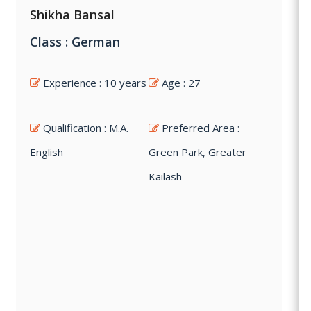
Shikha Bansal
Class : German
Experience : 10 years
Age : 27
Qualification : M.A.
Preferred Area :
English
Green Park, Greater
Kailash