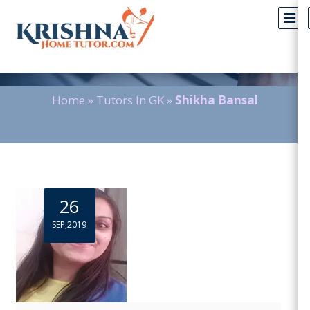
Blog Detail
Home
»
Tutors In GK
»
Shikha Bansal
26
SEP,2019