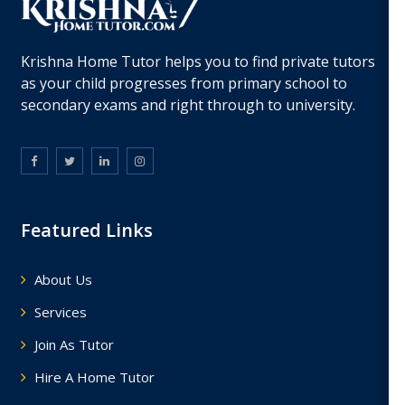
Krishna Home Tutor helps you to find private tutors
as your child progresses from primary school to
secondary exams and right through to university.
Featured Links
About Us
Services
Join As Tutor
Hire A Home Tutor