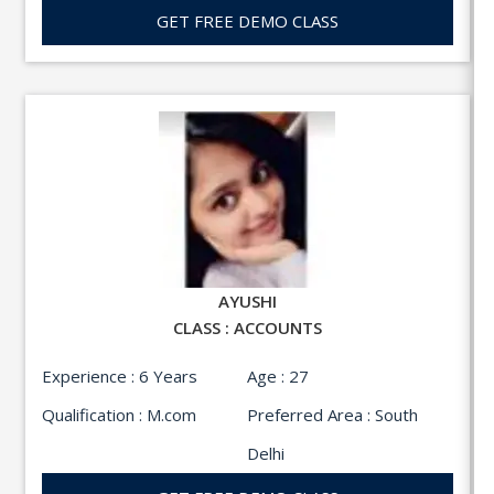
GET FREE DEMO CLASS
AYUSHI
CLASS : ACCOUNTS
Experience : 6 Years
Age : 27
Qualification : M.com
Preferred Area : South
Delhi