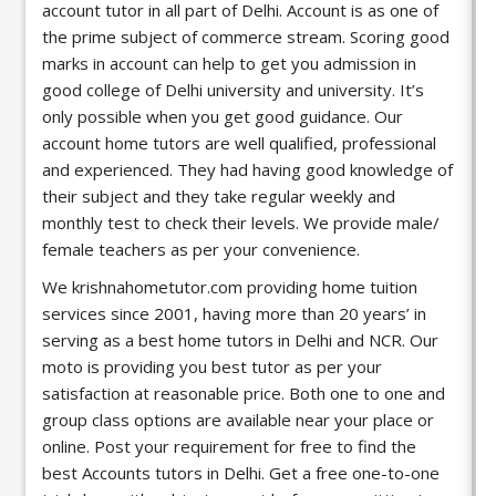
account tutor in all part of Delhi. Account is as one of
the prime subject of commerce stream. Scoring good
marks in account can help to get you admission in
good college of
Delhi university
and university. It’s
only possible when you get good guidance. Our
account home tutors are well qualified, professional
and experienced. They had having good knowledge of
their subject and they take regular weekly and
monthly test to check their levels. We provide male/
female teachers as per your convenience.
We krishnahometutor.com providing home tuition
services since 2001, having more than 20 years’ in
serving as a best home tutors in Delhi and NCR. Our
moto is providing you best tutor as per your
satisfaction at reasonable price. Both one to one and
group class options are available near your place or
online. Post your requirement for free to find the
best Accounts tutors in Delhi. Get a free one-to-one