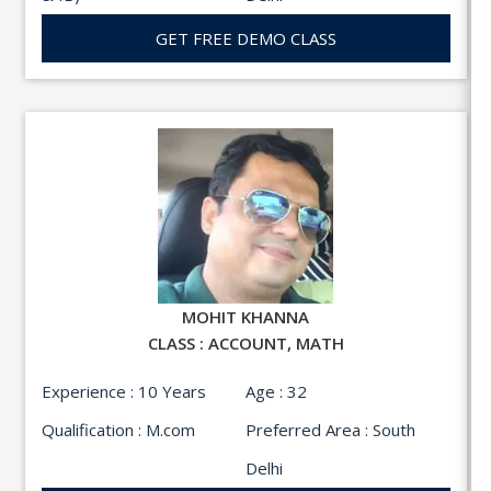
GET FREE DEMO CLASS
MOHIT KHANNA
CLASS : ACCOUNT, MATH
Experience : 10 Years
Age : 32
Qualification : M.com
Preferred Area : South
Delhi