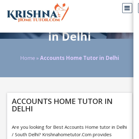
Accounts Home Tutors
in Delhi
Home
»
Accounts Home Tutor in Delhi
ACCOUNTS HOME TUTOR IN
DELHI
Are you looking for Best Accounts Home tutor in Delhi
/ South Delhi?
Krishnahometutor.Com
provides