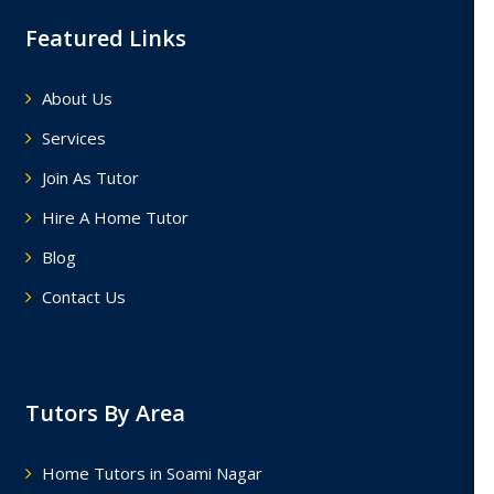
Featured Links
About Us
Services
Join As Tutor
Hire A Home Tutor
Blog
Contact Us
Tutors By Area
Home Tutors in Soami Nagar