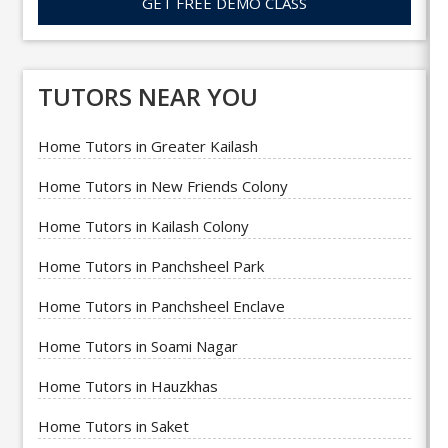
GET FREE DEMO CLASS
TUTORS NEAR YOU
Home Tutors in Greater Kailash
Home Tutors in New Friends Colony
Home Tutors in Kailash Colony
Home Tutors in Panchsheel Park
Home Tutors in Panchsheel Enclave
Home Tutors in Soami Nagar
Home Tutors in Hauzkhas
Home Tutors in Saket