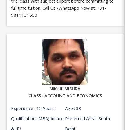
trial class with subject expert before committing to
full time tuition. Call Us /WhatsApp Now at:
+91-
9811131560
NIKHIL MISHRA
CLASS : ACCOUNT AND ECONOMICS
Experience : 12 Years
Age : 33
Qualification : MBA(finance
Preferred Area : South
& IB)
Delhi