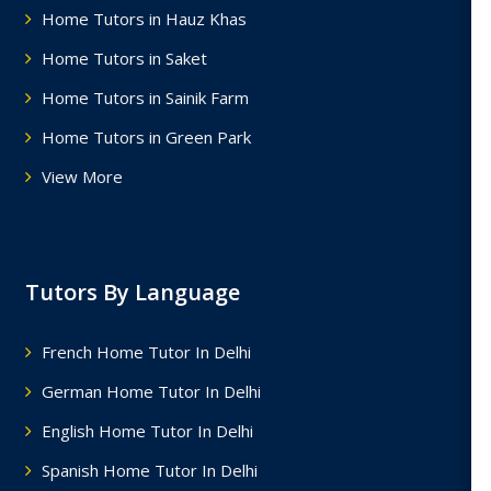
Home Tutors in Hauz Khas
Home Tutors in Saket
Home Tutors in Sainik Farm
Home Tutors in Green Park
View More
Tutors By Language
French Home Tutor In Delhi
German Home Tutor In Delhi
English Home Tutor In Delhi
Spanish Home Tutor In Delhi