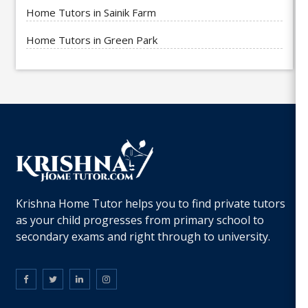
Home Tutors in Sainik Farm
Home Tutors in Green Park
Krishna Home Tutor helps you to find private tutors
as your child progresses from primary school to
secondary exams and right through to university.