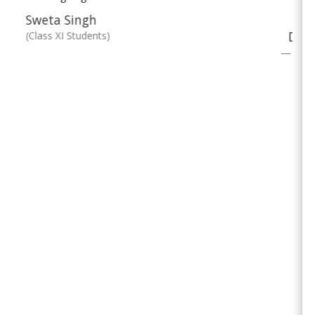
Chemistry!
Deepak Kumar
(Class XII Students)