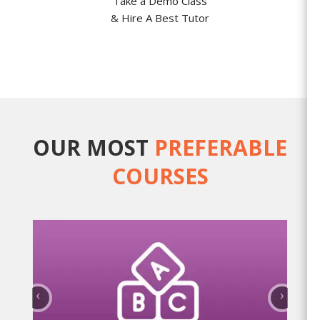
Take a Demo Class
& Hire A Best Tutor
OUR MOST
PREFERABLE
COURSES
‹
›