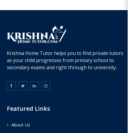
Krishna Home Tutor helps you to find private tutors
as your child progresses from primary school to
secondary exams and right through to university.
Featured Links
About Us