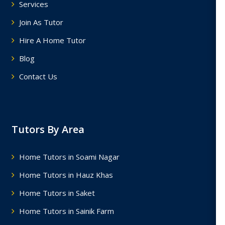
Services
Join As Tutor
Hire A Home Tutor
Blog
Contact Us
Tutors By Area
Home Tutors in Soami Nagar
Home Tutors in Hauz Khas
Home Tutors in Saket
Home Tutors in Sainik Farm