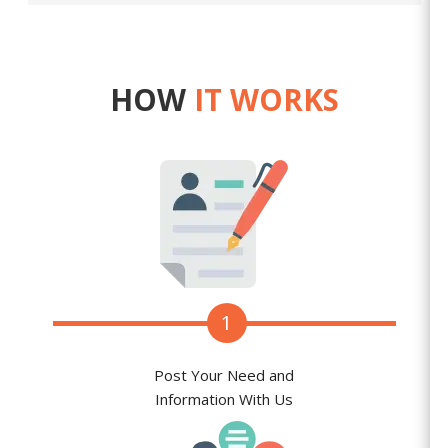
HOW
IT WORKS
1
Post Your Need and
Information With Us