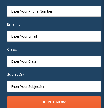
Email Id:
Class:
Subject(s):