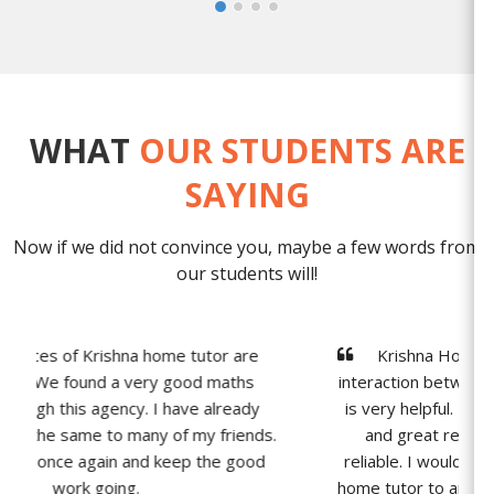
WHAT
OUR STUDENTS ARE
SAYING
Now if we did not convince you, maybe a few words from
our students will!
Krishna Home tutor provides one to one
interaction between students and tutors, which
is very helpful. The agency has a longstanding
and great reputation of being extremely
reliable. I would definitely recommend Krishna
home tutor to anyone struggling with Physics &