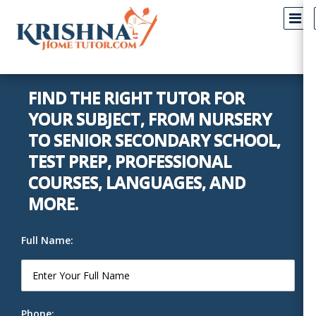
FIND THE RIGHT TUTOR FOR
YOUR SUBJECT, FROM NURSERY
TO SENIOR SECONDARY SCHOOL,
TEST PREP, PROFESSIONAL
COURSES, LANGUAGES, AND
MORE.
Full Name:
Phone: