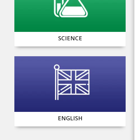
SCIENCE
ENGLISH