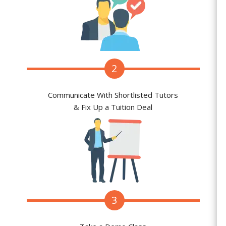
2
Communicate With Shortlisted Tutors
& Fix Up a Tuition Deal
3