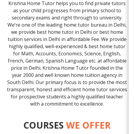
Krishna Home Tutor helps you to find private tutors
as your child progresses from primary school to
secondary exams and right through to university.
We’re one of the leading home tutor bureau in Delhi,
we provide best home tutor in Delhi or best home
tuition services in Delhi in affordable Fee. We provide
highly qualified, well-experienced & best home tutor
for Math, Accounts, Economics, Science, English,
French, German, Spanish Language etc. at affordable
price in Delhi. Krishna Home Tutor founded in the
year 2000 and well known home tuition agency in
South Delhi. Our primary focus is to provide the most
transparent, honest and efficient home tutor services
for prospective students a highly qualified teacher
with a commitment to excellence.
COURSES
WE OFFER