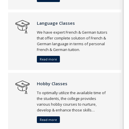
Language Classes
We have expert French & German tutors
that offer complete solution of French &
German language in terms of personal
French & German tuition.
Read more
Hobby Classes
To optimally utilize the available time of
the students, the college provides
various hobby courses to nurture,
develop & enhance those skills…
Read more