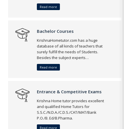
Read more
Bachelor Courses
KrishnaHometutor.com has a huge
database of all kinds of teachers that
surely fulfill the needs of Students.
Besides the subject experts…
Read more
Entrance & Competitive Exams
Krishna Home tutor provides excellent
and qualified Home Tutors for
S.S.C./N.D.A./C.D.S./CAT/MAT/Bank
P.O./B. Ed/B.Pharma.
Read more