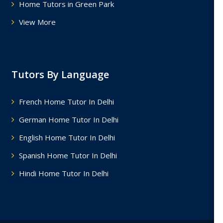
Home Tutors in Green Park
View More
Tutors By Language
French Home Tutor In Delhi
German Home Tutor In Delhi
English Home Tutor In Delhi
Spanish Home Tutor In Delhi
Hindi Home Tutor In Delhi