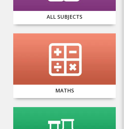
ALL SUBJECTS
MATHS