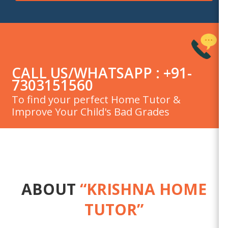
CALL US/WHATSAPP : +91-
7303151560
To find your perfect Home Tutor &
Improve Your Child's Bad Grades
ABOUT
“KRISHNA HOME
TUTOR”