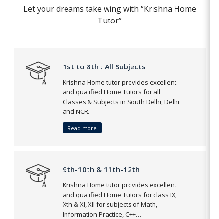
Let your dreams take wing with “Krishna Home
Tutor”
1st to 8th : All Subjects
Krishna Home tutor provides excellent
and qualified Home Tutors for all
Classes & Subjects in South Delhi, Delhi
and NCR.
Read more
9th-10th & 11th-12th
Krishna Home tutor provides excellent
and qualified Home Tutors for class IX,
Xth & XI, XII for subjects of Math,
Information Practice, C++…