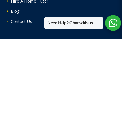
Hire A Home Tutor
Blog
Contact Us
Need Help?
Chat with us
Tutors By Area
Home Tutors in Soami Nagar
Home Tutors in Hauz Khas
Home Tutors in Saket
Home Tutors in Sainik Farm
Home Tutors in Green Park
View More