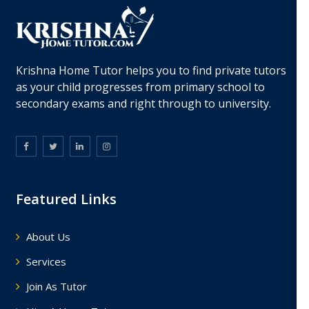
Krishna Home Tutor helps you to find private tutors
as your child progresses from primary school to
secondary exams and right through to university.
Featured Links
About Us
Services
Join As Tutor