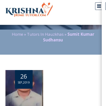
Blog Detail
Home
»
Tutors In Hauzkhas
»
Sumit Kumar
Sudhansu
26
SEP,2019