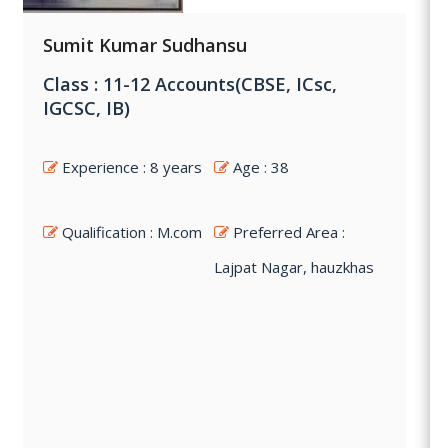
Sumit Kumar Sudhansu
Class : 11-12 Accounts(CBSE, ICsc,
IGCSC, IB)
Experience : 8 years
Age : 38
Qualification : M.com
Preferred Area :
Lajpat Nagar, hauzkhas