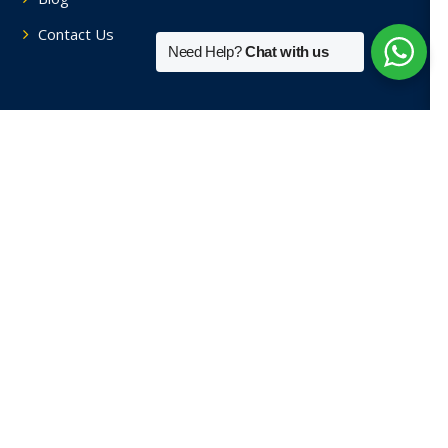
Contact Us
Need Help?
Chat with us
Tutors By Area
Home Tutors in Soami Nagar
Home Tutors in Hauz Khas
Home Tutors in Saket
Home Tutors in Sainik Farm
Home Tutors in Green Park
View More