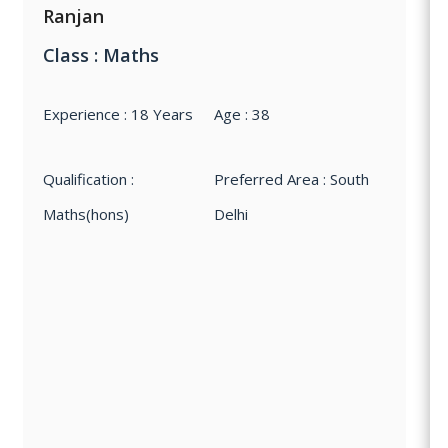
Ranjan
Class : Maths
Experience : 18 Years
Age : 38
Qualification :
Preferred Area : South
Maths(hons)
Delhi