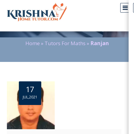
Blog Detail
Home
»
Tutors For Maths
»
Ranjan
17
JUL,2021