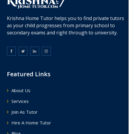
Krishna Home Tutor helps you to find private tutors
as your child progresses from primary school to
secondary exams and right through to university.
Featured Links
About Us
Services
Join As Tutor
Hire A Home Tutor
Blog