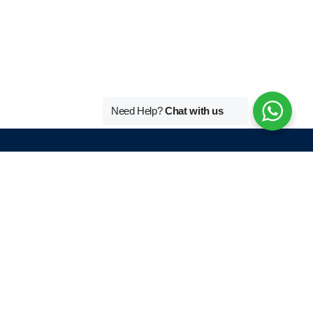
Need Help?
Chat with us
Tutors By Language
r
French Home Tutor In Delhi
German Home Tutor In Delhi
English Home Tutor In Delhi