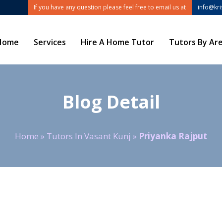
If you have any question please feel free to email us at
info@kr
Home
Services
Hire A Home Tutor
Tutors By Ar
Blog Detail
Home
»
Tutors In Vasant Kunj
»
Priyanka Rajput