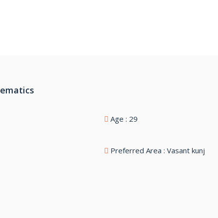
hematics
Age : 29
Preferred Area : Vasant kunj