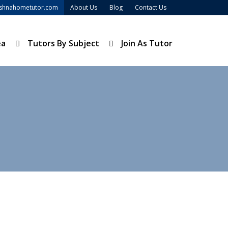
ishnahometutor.com
About Us
Blog
Contact Us
ea
Tutors By Subject
Join As Tutor