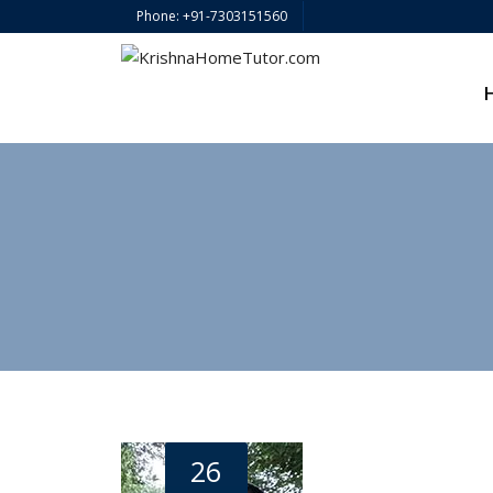
Phone: +91-7303151560
26