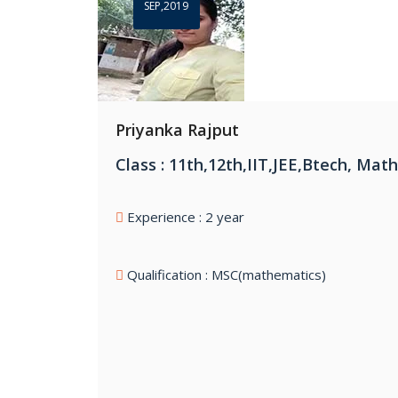
SEP,2019
Priyanka Rajput
Class : 11th,12th,IIT,JEE,Btech, Mat
Experience : 2 year
Qualification : MSC(mathematics)