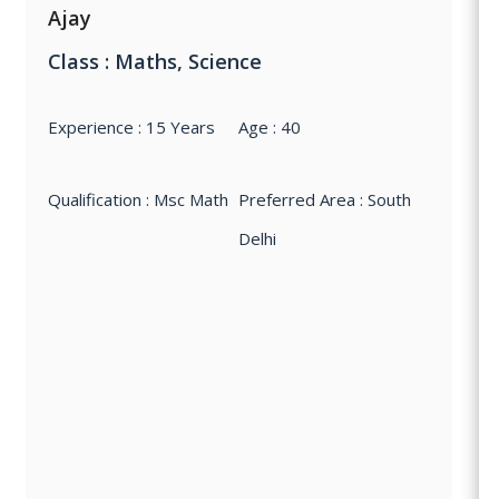
Ajay
Class : Maths, Science
Experience : 15 Years
Age : 40
Qualification : Msc Math
Preferred Area : South
Delhi