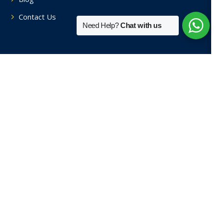
Contact Us
Need Help?
Chat with us
Tutors By Area
Home Tutors in Soami Nagar
Home Tutors in Hauz Khas
Home Tutors in Saket
Home Tutors in Sainik Farm
Home Tutors in Green Park
View More