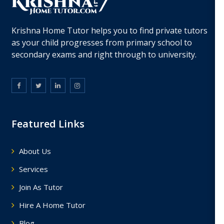
Krishna Home Tutor helps you to find private tutors
as your child progresses from primary school to
secondary exams and right through to university.
Featured Links
About Us
Services
Join As Tutor
Hire A Home Tutor
Blog