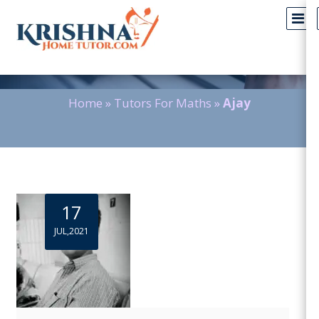
Blog Detail
Home
»
Tutors For Maths
»
Ajay
17
JUL,2021