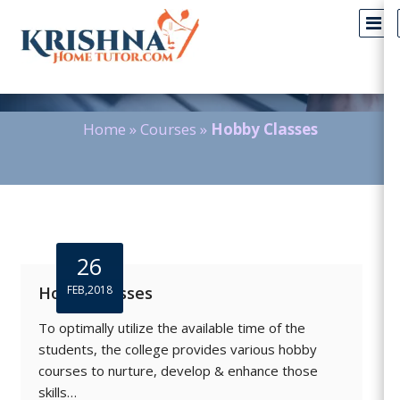
Blog Detail
Home
»
Courses
»
Hobby Classes
26
Hobby Classes
FEB,2018
To optimally utilize the available time of the
students, the college provides various hobby
courses to nurture, develop & enhance those
skills…