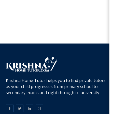
Krishna Home Tutor helps you to find private tutors
as your child progresses from primary school to
secondary exams and right through to university.