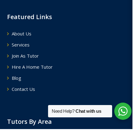
Featured Links
About Us
Services
Join As Tutor
Hire A Home Tutor
Blog
Contact Us
Need Help?
Chat with us
Tutors By Area