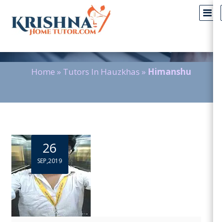
Blog Detail
Home
»
Tutors In Hauzkhas
»
Himanshu
26
SEP,2019