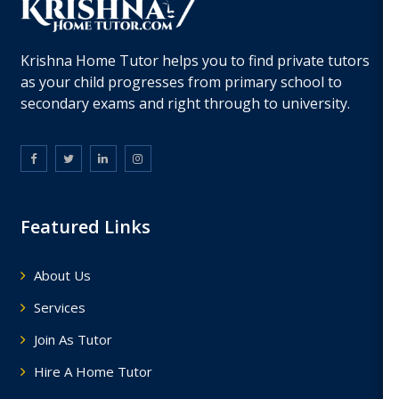
Krishna Home Tutor helps you to find private tutors
as your child progresses from primary school to
secondary exams and right through to university.
Featured Links
About Us
Services
Join As Tutor
Hire A Home Tutor