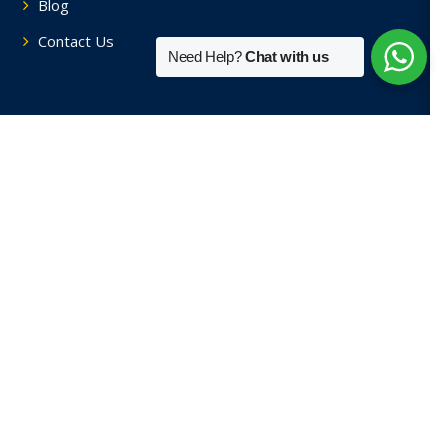
Blog
Contact Us
Need Help?
Chat with us
Tutors By Area
Home Tutors in Soami Nagar
Home Tutors in Hauz Khas
Home Tutors in Saket
Home Tutors in Sainik Farm
Home Tutors in Green Park
View More