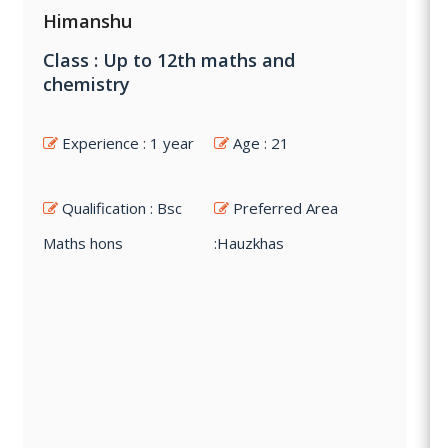
Himanshu
Class : Up to 12th maths and
chemistry
Experience : 1 year
Age : 21
Qualification : Bsc
Preferred Area
Maths hons
:Hauzkhas