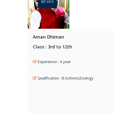
SEP,2019
Aman Dhiman
Class : 3rd to 12th
Experience : 4 year
Qualification : B.Sc(hons)Zoology