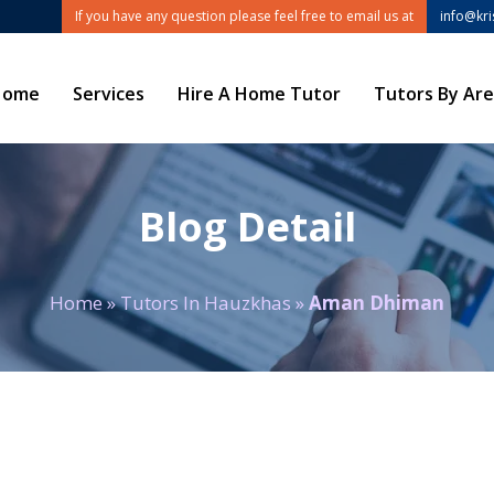
If you have any question please feel free to email us at
info@kr
Home
Services
Hire A Home Tutor
Tutors By Ar
Blog Detail
Home
»
Tutors In Hauzkhas
»
Aman Dhiman