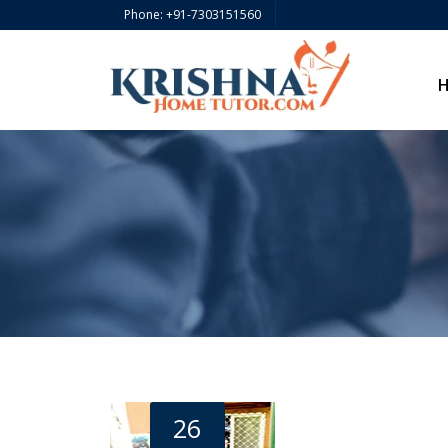
Phone: +91-7303151560
26