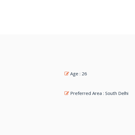
Age : 26
Preferred Area : South Delhi