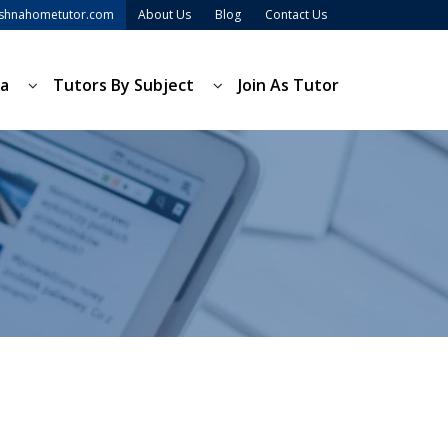
ishnahometutor.com
About Us
Blog
Contact Us
ea
Tutors By Subject
Join As Tutor