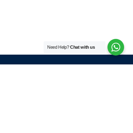
Need Help?
Chat with us
Tutors By Language
r
French Home Tutor In Delhi
German Home Tutor In Delhi
English Home Tutor In Delhi