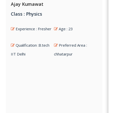
Ajay Kumawat
Class : Physics
Experience : Fresher
Age : 23
Qualification :B.tech
Preferred Area :
IIT Delhi
chhatarpur