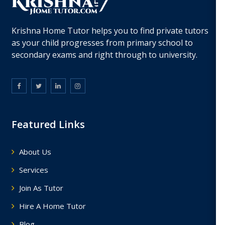
Krishna Home Tutor helps you to find private tutors
as your child progresses from primary school to
secondary exams and right through to university.
Featured Links
About Us
Services
Join As Tutor
Hire A Home Tutor
Blog