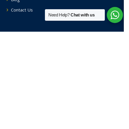
Contact Us
Need Help?
Chat with us
Tutors By Area
Home Tutors in Soami Nagar
Home Tutors in Hauz Khas
Home Tutors in Saket
Home Tutors in Sainik Farm
Home Tutors in Green Park
View More