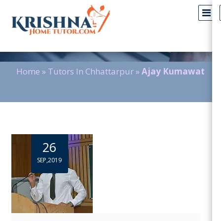
Blog Detail
Home
»
Tutors In Chhattarpur
»
Ajay Kumawat
26
SEP,2019